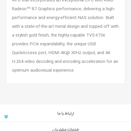
APU that incorporates an exceptional CPU with AMD
Radeon™ R7 Graphics performance, delivering a high-
performance and energy-efficient NAS solution. Built
with a state-of-the-art metal design and topped off with
a stylish gold finish, the highly-capable TVS-673e
provides PCIe expandability, the unique USB
QuickAccess port, HDMI 4K@ 30Hz output, and 4K
H.264 video decoding and encoding acceleration for an
optimum audiovisual experience.
ارتباط با ما
خدمات مشتریان