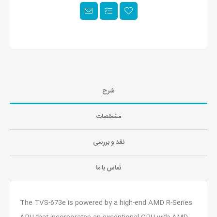
شرح
مشخصات
نقد و بررسی
تماس با ما
The TVS-673e is powered by a high-end AMD R-Series