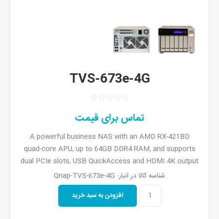
TVS-673e-4G
تماس برای قیمت
A powerful business NAS with an AMD RX-421BD
quad-core APU, up to 64GB DDR4 RAM, and supports
dual PCIe slots, USB QuickAccess and HDMI 4K output
Qnap-TVS-673e-4G
شناسه کالا در انبار: