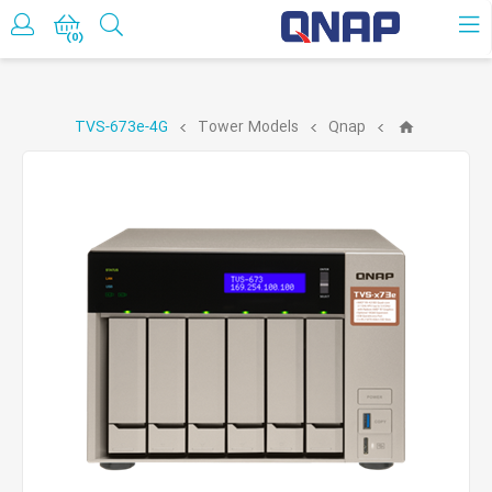
حساب کاربری
(0)
TVS-673e-4G
Tower Models
Qnap